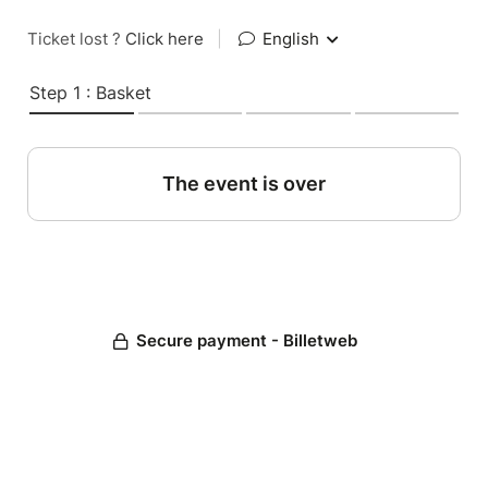
Ticket lost ?
Click here
|
English
Step 1 : Basket
The event is over
Secure payment - Billetweb