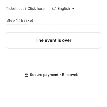
Ticket lost ?
Click here
|
English
Step 1 : Basket
The event is over
Secure payment - Billetweb