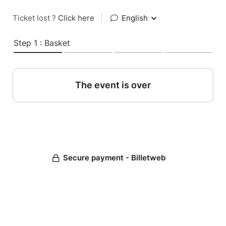
Ticket lost ?
Click here
|
English
Step 1 : Basket
The event is over
Secure payment - Billetweb