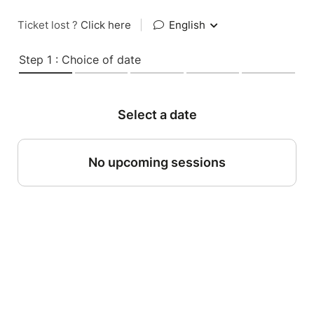
Ticket lost ?
Click here
|
English
Step 1 : Choice of date
Select a date
No upcoming sessions