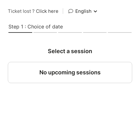
Ticket lost ?
Click here
|
English
Step 1 : Choice of date
Select a session
No upcoming sessions