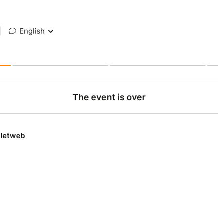
|
English
The event is over
lletweb