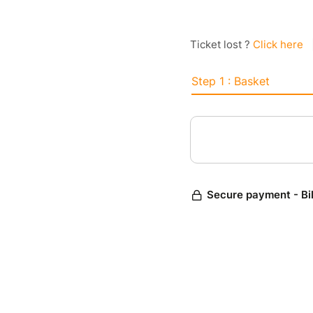
Ticket lost ?
Click here
Step 1 : Basket
Secure payment - Bi