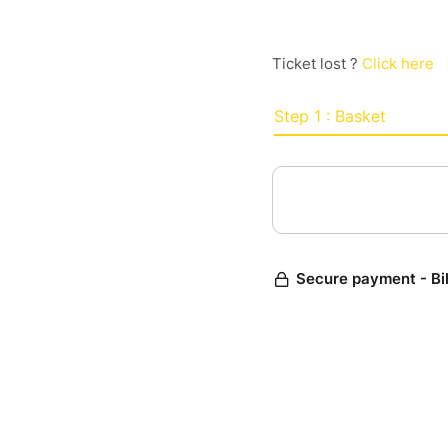
Ticket lost ?
Click here
Step 1 : Basket
Secure payment - Bi