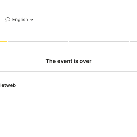
|
English
The event is over
lletweb