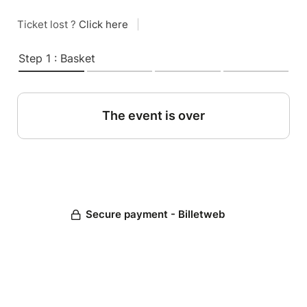
Ticket lost ?
Click here
|
Step 1 : Basket
The event is over
Secure payment - Billetweb