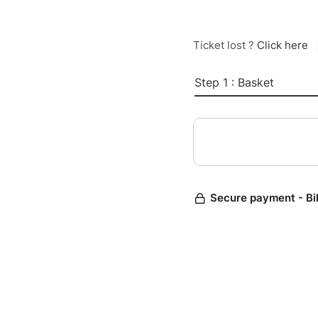
Ticket lost ?
Click here
Step 1 : Basket
Secure payment - Bi