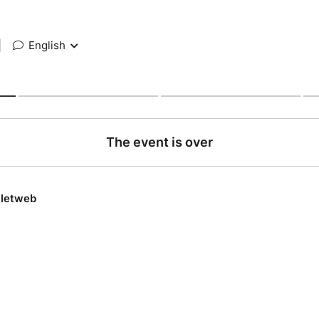
|
English
The event is over
lletweb