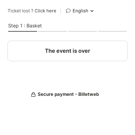
Ticket lost ?
Click here
|
English
Step 1 : Basket
The event is over
Secure payment - Billetweb