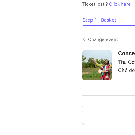
Ticket lost ?
Click here
Step 1 : Basket
Change event
Concer
Thu Oc
Cité de