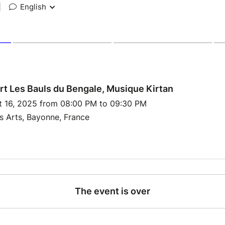
|
English
t Les Bauls du Bengale, Musique Kirtan
t 16, 2025 from 08:00 PM to 09:30 PM
s Arts, Bayonne, France
The event is over