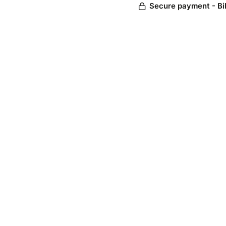
Secure payment - Bi