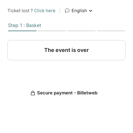
Ticket lost ?
Click here
|
English
Step 1 : Basket
The event is over
Secure payment - Billetweb