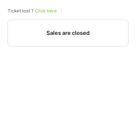
Ticket lost ?
Click here
|
Sales are closed