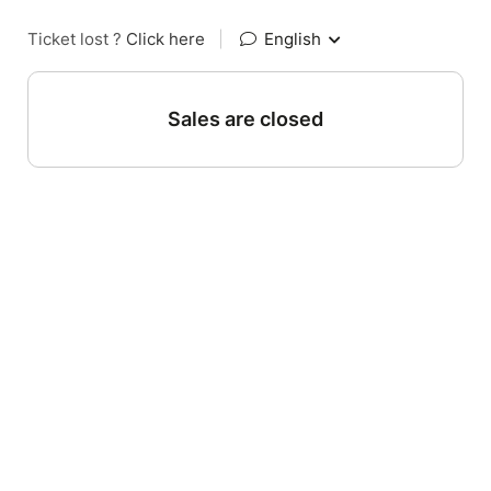
Ticket lost ?
Click here
|
English
Sales are closed