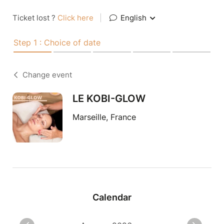
Ticket lost ?
Click here
|
English
Step 1 : Choice of date
Change event
LE KOBI-GLOW
Marseille, France
Calendar