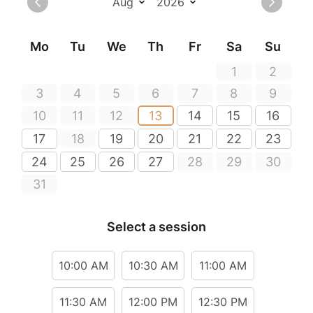
Mo
Tu
We
Th
Fr
Sa
Su
1
2
3
4
5
6
7
8
9
10
11
12
13
14
15
16
17
18
19
20
21
22
23
24
25
26
27
28
29
30
31
Select a session
10:00 AM
10:30 AM
11:00 AM
11:30 AM
12:00 PM
12:30 PM