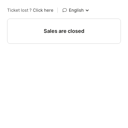
Ticket lost ?
Click here
|
English
Sales are closed