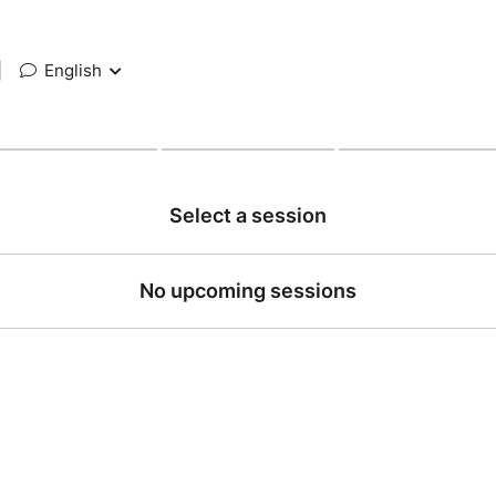
|
English
Select a session
No upcoming sessions