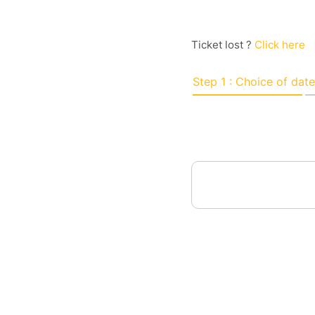
Ticket lost ?
Click here
Step 1 : Choice of date