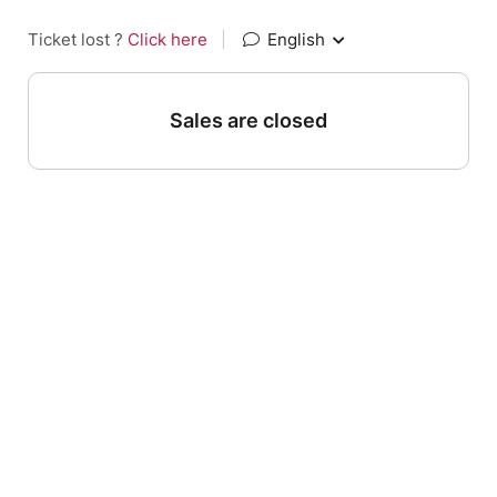
Ticket lost ?
Click here
|
English
Sales are closed