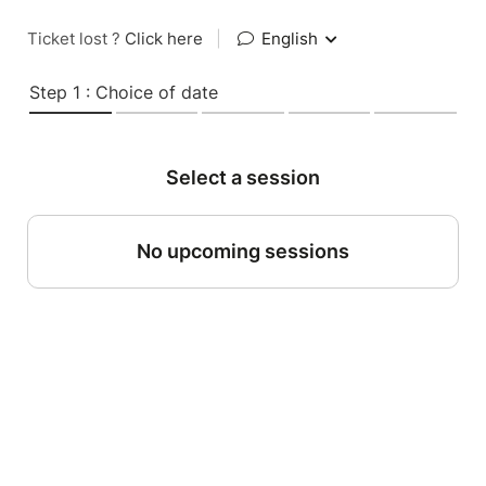
Ticket lost ?
Click here
|
English
Step 1 : Choice of date
Select a session
No upcoming sessions