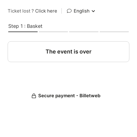
Ticket lost ?
Click here
|
English
Step 1 : Basket
The event is over
Secure payment - Billetweb