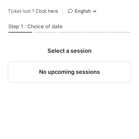
Ticket lost ?
Click here
|
English
Step 1 : Choice of date
Select a session
No upcoming sessions