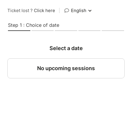
Ticket lost ?
Click here
|
English
Step 1 : Choice of date
Select a date
No upcoming sessions