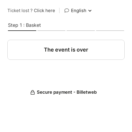
Ticket lost ?
Click here
|
English
Step 1 : Basket
The event is over
Secure payment - Billetweb