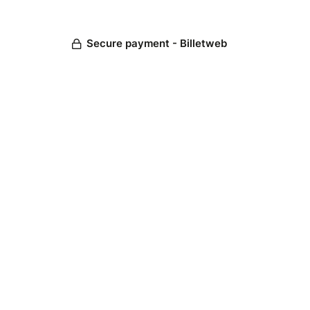
Secure payment - Billetweb