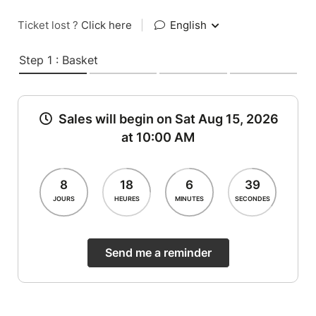
Ticket lost ?
Click here
|
English
Step 1 : Basket
Sales will begin on Sat Aug 15, 2026
at 10:00 AM
8
18
6
39
JOURS
HEURES
MINUTES
SECONDES
Send me a reminder