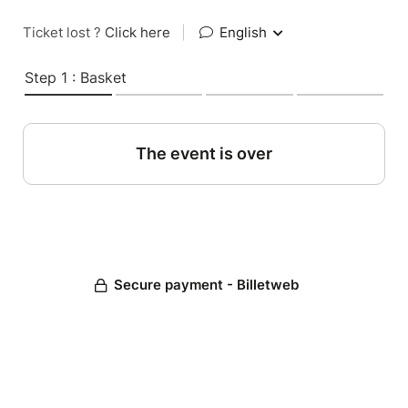
Ticket lost ?
Click here
|
English
Step 1 : Basket
The event is over
Secure payment - Billetweb