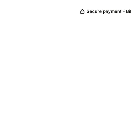
Secure payment - Bi