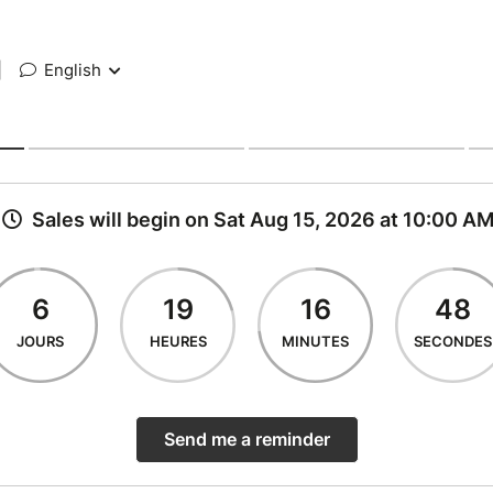
|
English
Sales will begin on Sat Aug 15, 2026 at 10:00 A
6
19
16
48
JOURS
HEURES
MINUTES
SECONDES
Send me a reminder