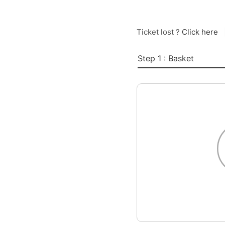
Ticket lost ?
Click here
Step 1 : Basket