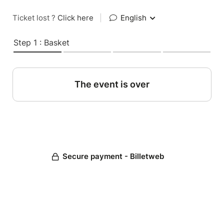
Ticket lost ?
Click here
|
English
Step 1 : Basket
The event is over
Secure payment - Billetweb