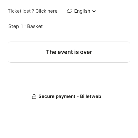
Ticket lost ?
Click here
|
English
Step 1 : Basket
The event is over
Secure payment - Billetweb