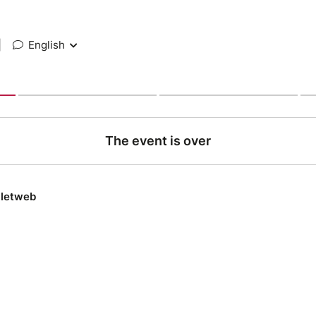
|
English
The event is over
lletweb