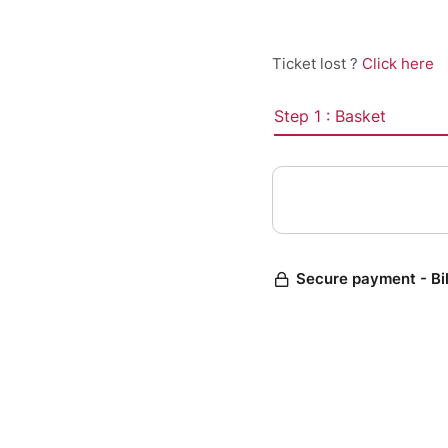
Ticket lost ?
Click here
Step 1 : Basket
Secure payment - Bi