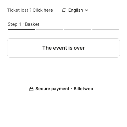
Ticket lost ?
Click here
|
English
Step 1 : Basket
The event is over
Secure payment - Billetweb