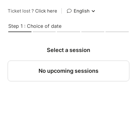
Ticket lost ?
Click here
|
English
Step 1 : Choice of date
Select a session
No upcoming sessions