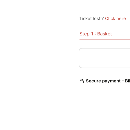
Ticket lost ?
Click here
Step 1 : Basket
Secure payment - Bi