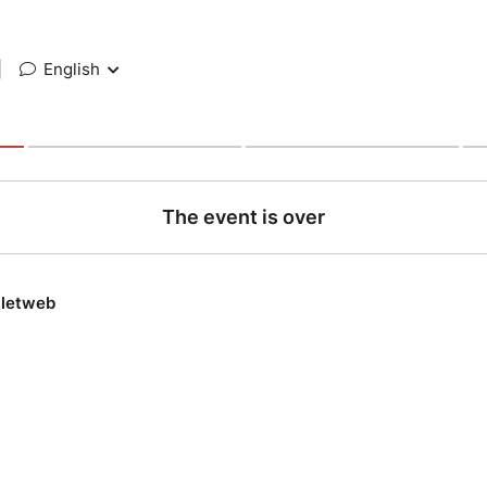
|
English
The event is over
lletweb