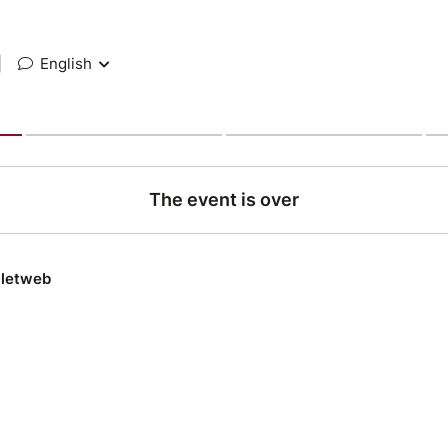
|
English
The event is over
lletweb