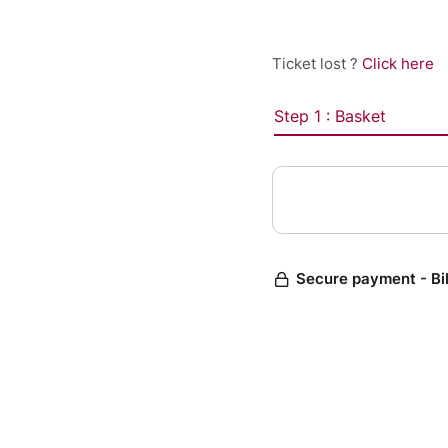
Ticket lost ?
Click here
Step 1 : Basket
Secure payment - Bi