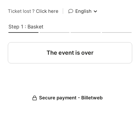
Ticket lost ?
Click here
|
English
Step 1 : Basket
The event is over
Secure payment - Billetweb