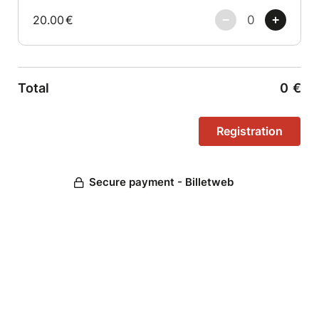
20.00
€
Total
0
€
Secure payment - Billetweb