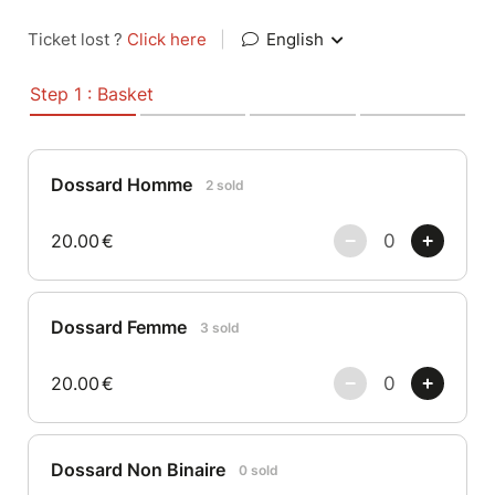
Ticket lost ?
Click here
|
English
Step 1 : Basket
Dossard Homme
2 sold
20.00
€
Dossard Femme
3 sold
20.00
€
Dossard Non Binaire
0 sold