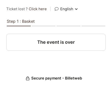
Ticket lost ?
Click here
|
English
Step 1 : Basket
The event is over
Secure payment - Billetweb