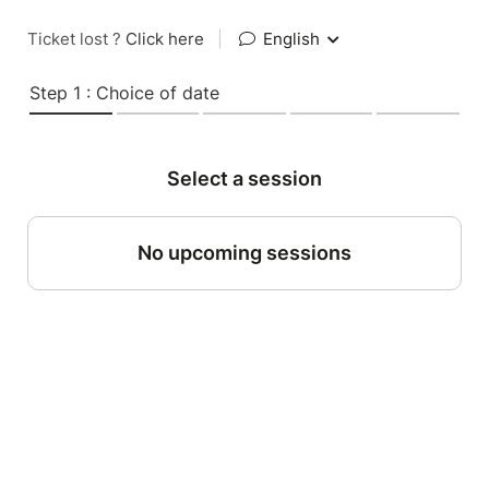
Ticket lost ?
Click here
|
English
Step 1 : Choice of date
Select a session
No upcoming sessions