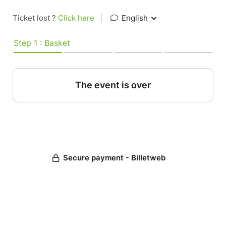
Ticket lost ?
Click here
|
English
Step 1 : Basket
The event is over
Secure payment - Billetweb