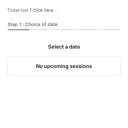
Ticket lost ?
Click here
|
Step 1 : Choice of date
Select a date
No upcoming sessions