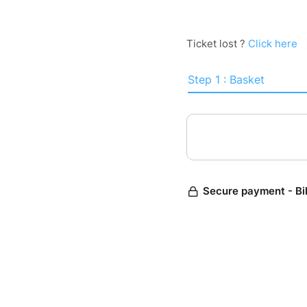
Ticket lost ?
Click here
Step 1 : Basket
Secure payment - Bi