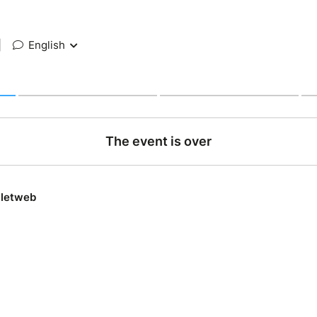
|
English
The event is over
lletweb