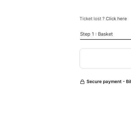
Ticket lost ?
Click here
Step 1 : Basket
Secure payment - Bi