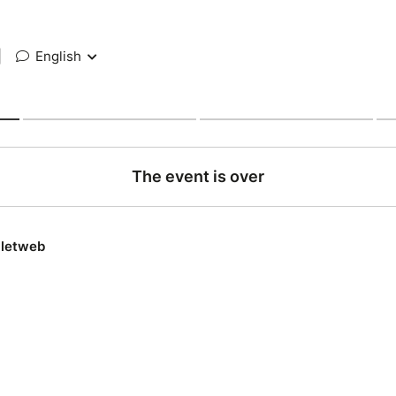
|
English
The event is over
lletweb