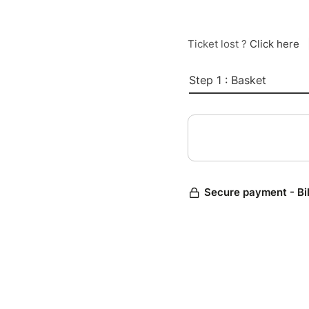
Ticket lost ?
Click here
Step 1 : Basket
Secure payment - Bi