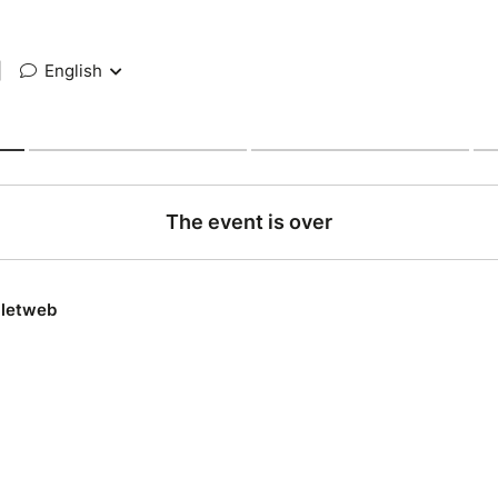
|
English
The event is over
lletweb