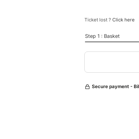
Ticket lost ?
Click here
Step 1 : Basket
Secure payment - Bi