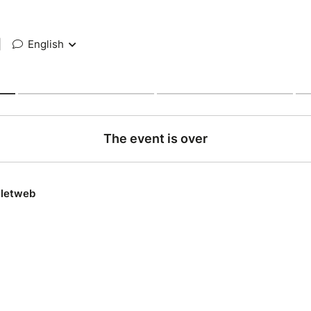
|
English
The event is over
lletweb