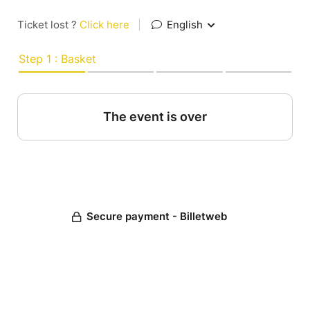
Ticket lost ?
Click here
|
English
Step 1 : Basket
The event is over
Secure payment - Billetweb