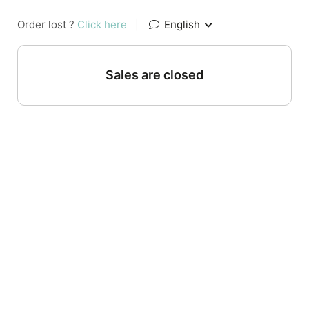
Order lost ?
Click here
|
English
Sales are closed