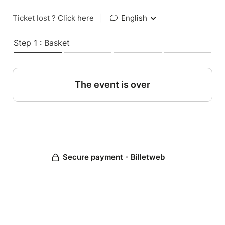
Ticket lost ?
Click here
|
English
Step 1 : Basket
The event is over
Secure payment - Billetweb