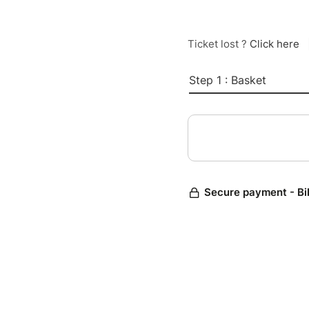
Ticket lost ?
Click here
Step 1 : Basket
Secure payment - Bi