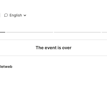
|
English
The event is over
lletweb