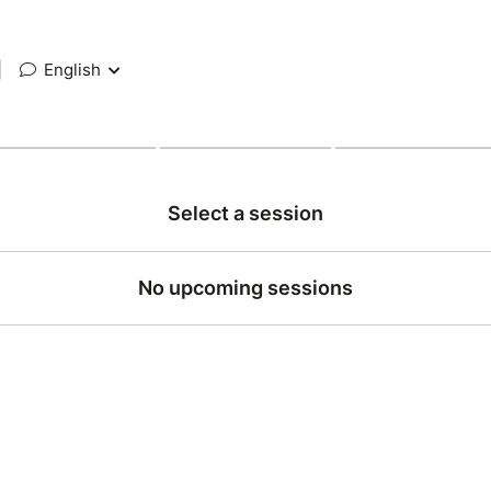
|
English
Select a session
No upcoming sessions