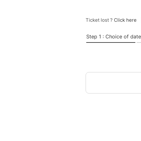
Ticket lost ?
Click here
Step 1 : Choice of date