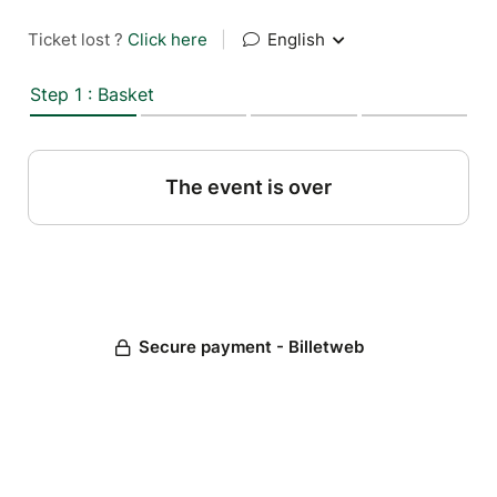
Ticket lost ?
Click here
|
English
Step 1 : Basket
The event is over
Secure payment - Billetweb