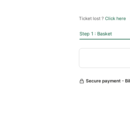
Ticket lost ?
Click here
Step 1 : Basket
Secure payment - Bi