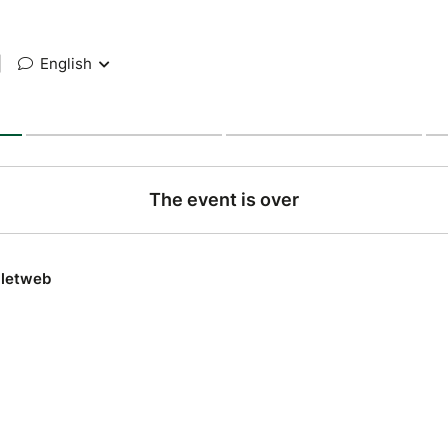
|
English
The event is over
lletweb